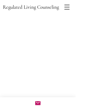
Regulated Living Counseling